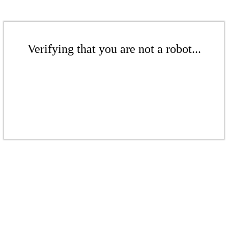
Verifying that you are not a robot...